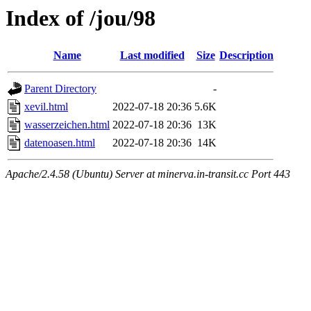
Index of /jou/98
Name
Last modified
Size
Description
Parent Directory
-
xevil.html
2022-07-18 20:36
5.6K
wasserzeichen.html
2022-07-18 20:36
13K
datenoasen.html
2022-07-18 20:36
14K
Apache/2.4.58 (Ubuntu) Server at minerva.in-transit.cc Port 443